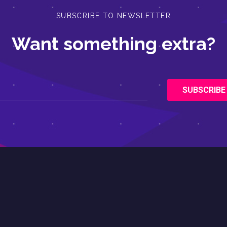
SUBSCRIBE TO NEWSLETTER
Want something extra?