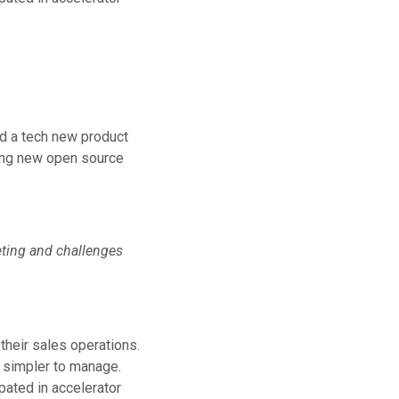
ld a tech new product
ting new open source
keting and challenges
their sales operations.
s simpler to manage.
pated in accelerator