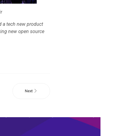
r
ld a tech new product
pting new open source
Next