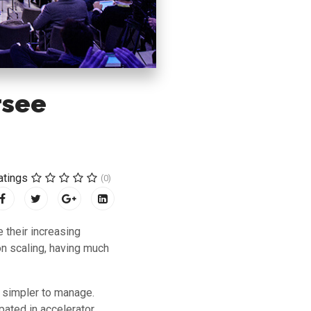
rsee
atings
(0)
 their increasing
on scaling, having much
s simpler to manage.
pated in accelerator