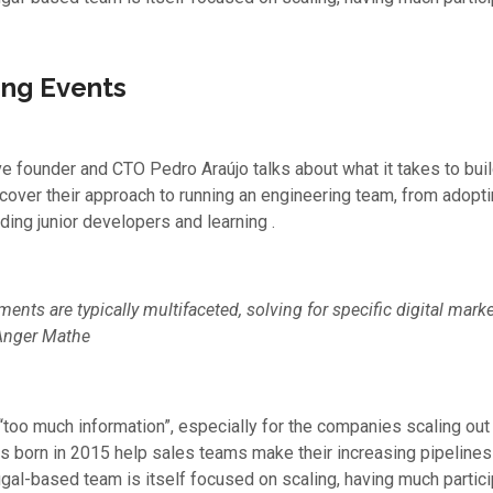
ng Events
ive founder and CTO Pedro Araújo talks about what it takes to bui
scover their approach to running an engineering team, from adop
ding junior developers and learning .
ents are typically multifaceted, solving for specific digital mar
Anger Mathe
 “too much information”, especially for the companies scaling out 
s born in 2015 help sales teams make their increasing pipeline
ugal-based team is itself focused on scaling, having much partici