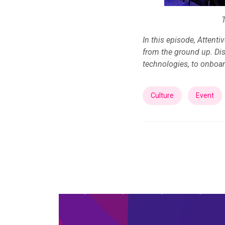
In this episode, Attent
from the ground up. Di
technologies, to onboar
Culture
Event