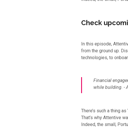
Check upcomi
In this episode, Attent
from the ground up. Di
technologies, to onboar
Financial engagem
while building.
- 
There’s such a thing as
That’s why Attentive wa
Indeed, the small, Port