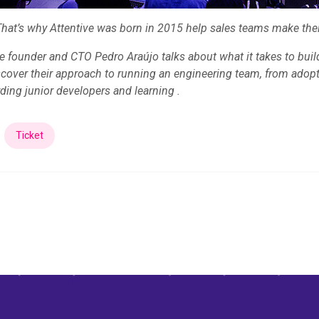
That’s why Attentive was born in 2015 help sales teams make thei
ive founder and CTO Pedro Araújo talks about what it takes to bui
scover their approach to running an engineering team, from ado
ding junior developers and learning .
Ticket