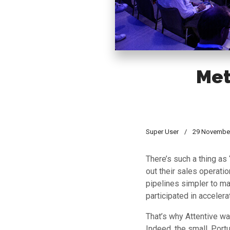
Met
Super User
29 Novembe
There’s such a thing as
out their sales operati
pipelines simpler to ma
participated in accelera
That’s why Attentive wa
Indeed, the small, Port