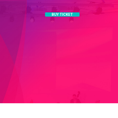
BUY TICKET