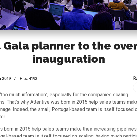
 Gala planner to the ove
inauguration
R
r 2019
Hits: 4192
 “too much information”, especially for the companies scaling
ons. That’s why Attentive was born in 2015 help sales teams make
nage. Indeed, the small, Portugal-based team is itself focused 
tor
s born in 2015 help sales teams make their increasing pipeline
ugal-based team is itself focused on scaling, having much partici