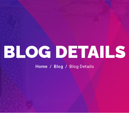
BLOG DETAILS
Home
Blog
Blog Details