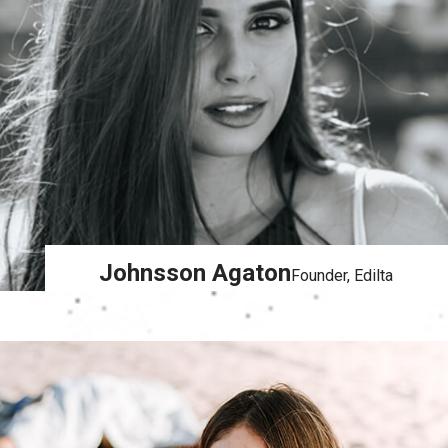
Johnsson Agaton
Founder, Edilta