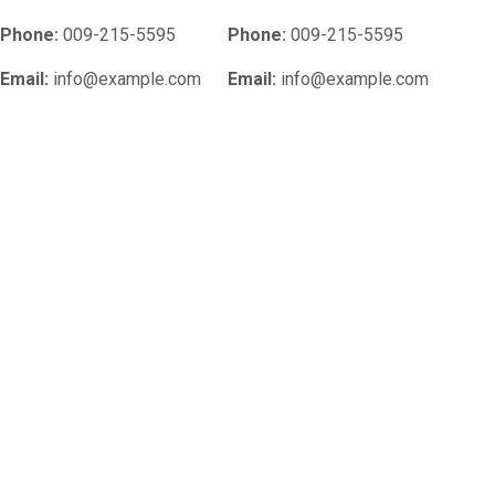
Phone:
009-215-5595
Phone:
009-215-5595
Email:
info@example.com
Email:
info@example.com