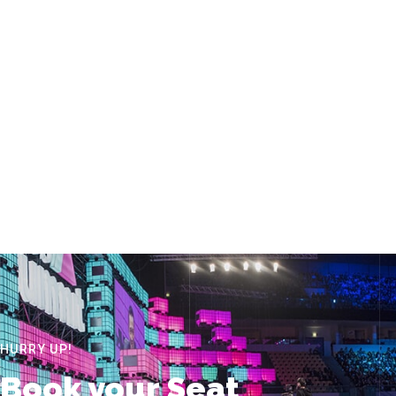
HURRY UP!
Book your Seat