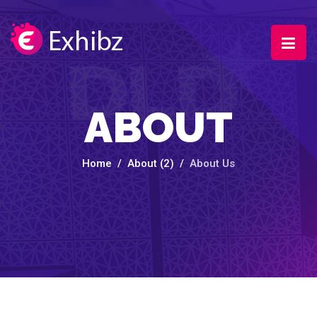
ABOUT
Home
About (2)
About Us