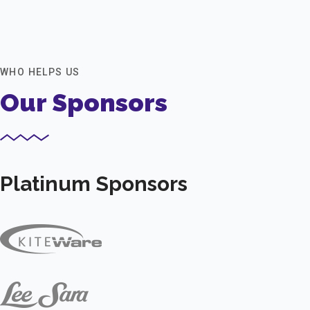
WHO HELPS US
Our Sponsors
Platinum Sponsors