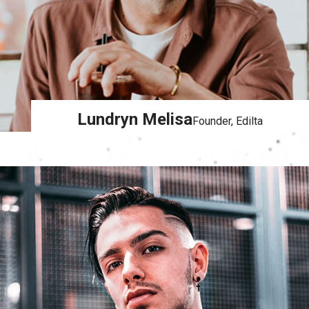
Lundryn Melisa
Founder, Edilta