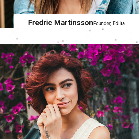
Fredric Martinsson
Founder, Edilta