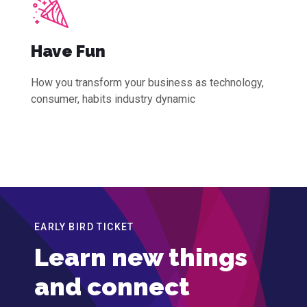
Have Fun
How you transform your business as technology,
consumer, habits industry dynamic
EARLY BIRD TICKET
Learn new things
and connect