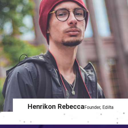
Henrikon Rebecca
Founder, Edilta