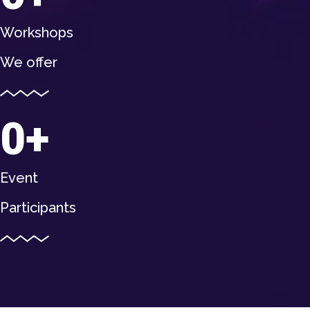
Workshops
We offer
0
Event
Participants