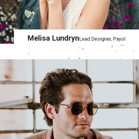
Melisa Lundryn
Lead Designer, Payol