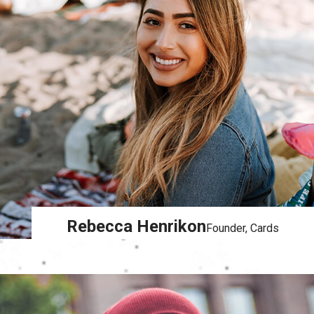
Rebecca Henrikon
Founder, Cards