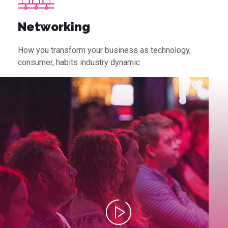
Networking
How you transform your business as technology,
consumer, habits industry dynamic