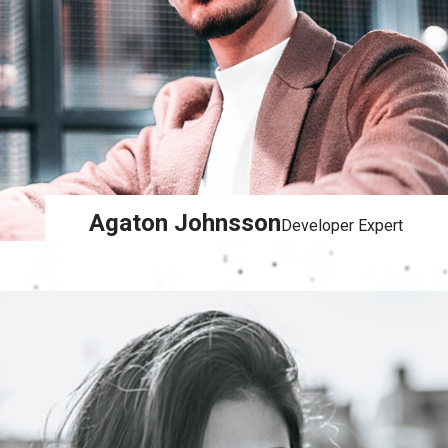
Agaton Johnsson
Developer Expert