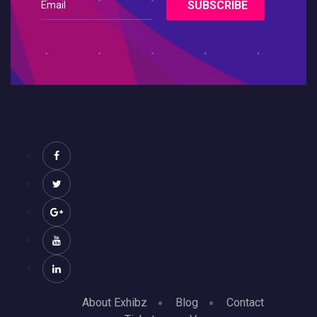
About Exhibz
Blog
Contact