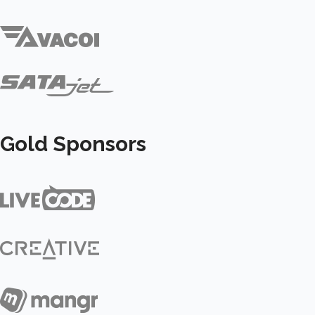
Gold Sponsors