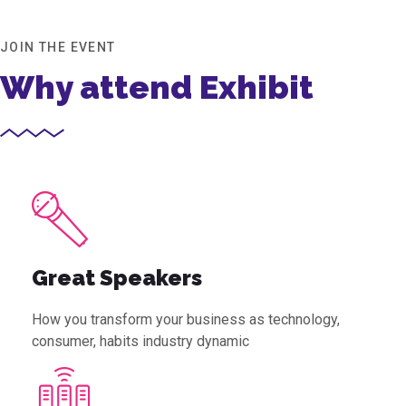
JOIN THE EVENT
Why attend Exhibit
Great Speakers
How you transform your business as technology,
consumer, habits industry dynamic