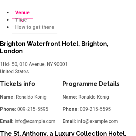
Venue
Time
How to get there
Brighton Waterfront Hotel, Brighton,
London
1Hd- 50, 010 Avenue, NY 90001
United States
Tickets info
Programme Details
Name:
Ronaldo König
Name:
Ronaldo König
Phone:
009-215-5595
Phone:
009-215-5595
Email:
info@example.com
Email:
info@example.com
The St. Anthony, a Luxury Collection Hotel,