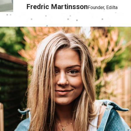
Fredric Martinsson
Founder, Edilta