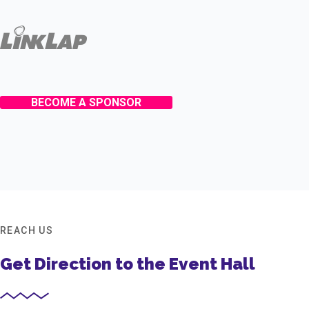
BECOME A SPONSOR
REACH US
Get Direction to the Event Hall