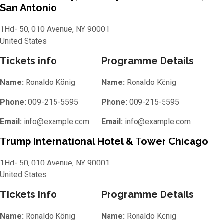
San Antonio
1Hd- 50, 010 Avenue, NY 90001
United States
Tickets info
Programme Details
Name:
Ronaldo König
Name:
Ronaldo König
Phone:
009-215-5595
Phone:
009-215-5595
Email:
info@example.com
Email:
info@example.com
Trump International Hotel & Tower Chicago
1Hd- 50, 010 Avenue, NY 90001
United States
Tickets info
Programme Details
Name:
Ronaldo König
Name:
Ronaldo König