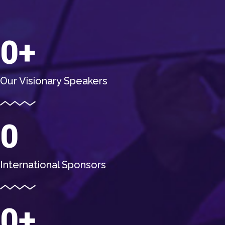
0
Our Visionary Speakers
0
International Sponsors
0