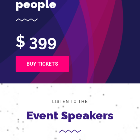
people
$ 399
BUY TICKETS
LISTEN TO THE
Event Speakers