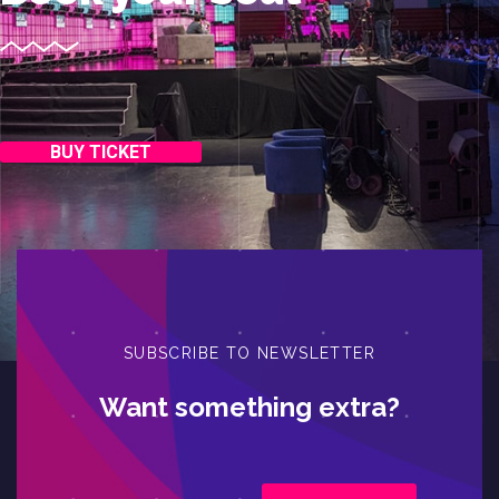
BUY TICKET
SUBSCRIBE TO NEWSLETTER
Want something extra?