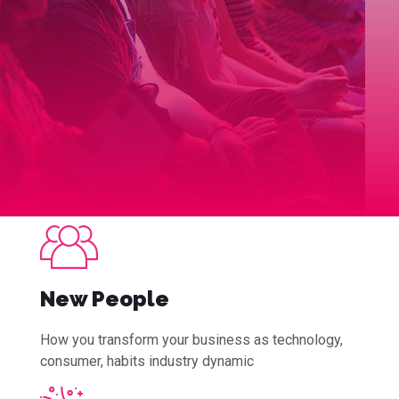
New People
How you transform your business as technology,
consumer, habits industry dynamic